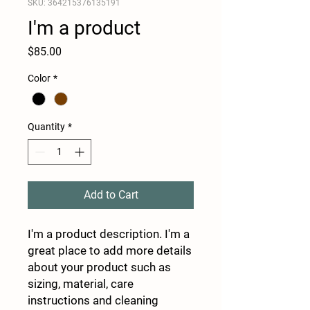
SKU: 364215376135191
I'm a product
Price
$85.00
Color
*
Quantity
*
Add to Cart
I'm a product description. I'm a 
great place to add more details 
about your product such as 
sizing, material, care 
instructions and cleaning 